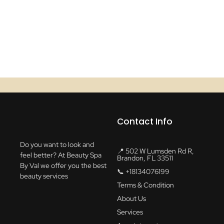
Contact Info
Do you want to look and
📍 502 W Lumsden Rd R,
feel better? At Beauty Spa
Brandon, FL 33511
By Val we offer you the best
📞 +18134076199
beauty services
Terms & Condition
About Us
Services