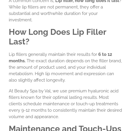
A common concern is,
Lip filler, how long does it last
?
While lip fillers are not permanent, they offer a
substantial and worthwhile duration for your
investment.
How Long Does Lip Filler
Last?
Lip fillers generally maintain their results for
6 to 12
months.
The exact duration depends on the filler brand,
the amount of product used, and your individual
metabolism. High lip movement and expression can
also slightly affect longevity.
At Beauty Spa by Val, we use premium hyaluronic acid
fillers known for their optimal lasting results. Most
clients schedule maintenance or touch-up treatments
every 9-12 months to consistently maintain their desired
volume and appearance.
Maintenance and Touch-Ups