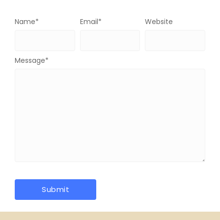
Name
*
Email
*
Website
Message
*