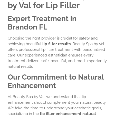
by Val for Lip Filler
Expert Treatment in
Brandon FL
Choosing the right provider is crucial for safety and
achieving beautiful
lip filler results
. Beauty Spa by Val
offers professional lip filler treatment with personalized
care. Our experienced esthetician ensures every
treatment delivers safe, beautiful, and, most importantly,
natural results.
Our Commitment to Natural
Enhancement
At Beauty Spa by Val, we understand that lip
enhancement should complement your natural beauty.
We take the time to understand your aesthetic goals,
specializing in the
lip filler enhancement natural