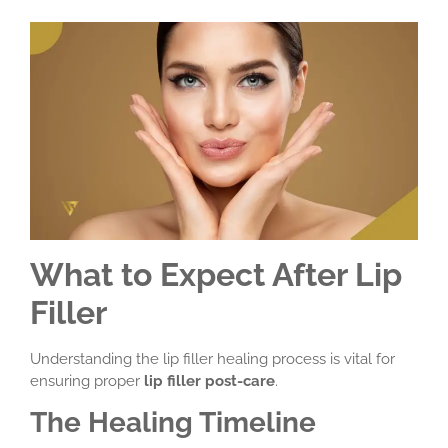
What to Expect After Lip
Filler
Understanding the lip filler healing process is vital for
ensuring proper
lip filler post-care
.
The Healing Timeline