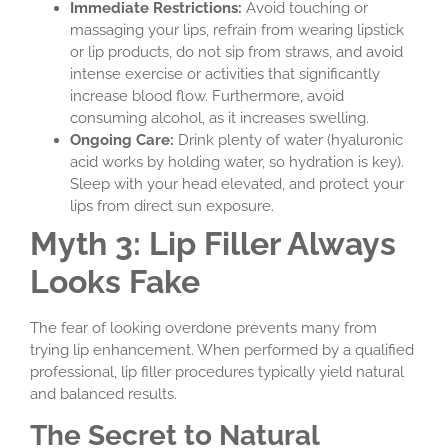
Immediate Restrictions:
Avoid touching or
massaging your lips, refrain from wearing lipstick
or lip products, do not sip from straws, and avoid
intense exercise or activities that significantly
increase blood flow. Furthermore, avoid
consuming alcohol, as it increases swelling.
Ongoing Care:
Drink plenty of water (hyaluronic
acid works by holding water, so hydration is key).
Sleep with your head elevated, and protect your
lips from direct sun exposure.
Myth 3: Lip Filler Always
Looks Fake
The fear of looking overdone prevents many from
trying lip enhancement. When performed by a qualified
professional, lip filler procedures typically yield natural
and balanced results.
The Secret to Natural