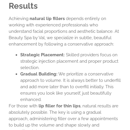
Results
Achieving
natural lip fillers
depends entirely on
working with experienced professionals who
understand facial proportions and aesthetic balance. At
Beauty Spa by Val, we specialize in subtle, beautiful
enhancement by following a conservative approach:
Strategic Placement:
Skilled providers focus on
strategic injection placement and proper product
selection.
Gradual Building:
We prioritize a conservative
approach to volume. It is always better to underfill
and add more later than to overfill initially. This
ensures you look like yourself, just beautifully
enhanced.
For those with
lip filler for thin lips
, natural results are
absolutely possible. The key is using a gradual
approach, administering filler over a few appointments
to build up the volume and shape slowly and