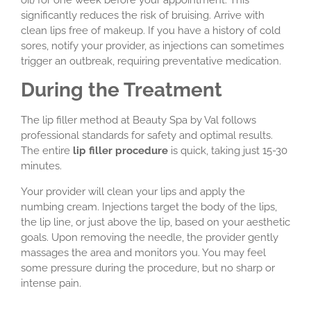
oil) for one week before your appointment. This
significantly reduces the risk of bruising. Arrive with
clean lips free of makeup. If you have a history of cold
sores, notify your provider, as injections can sometimes
trigger an outbreak, requiring preventative medication.
During the Treatment
The lip filler method at Beauty Spa by Val follows
professional standards for safety and optimal results.
The entire
lip filler procedure
is quick, taking just 15-30
minutes.
Your provider will clean your lips and apply the
numbing cream. Injections target the body of the lips,
the lip line, or just above the lip, based on your aesthetic
goals. Upon removing the needle, the provider gently
massages the area and monitors you. You may feel
some pressure during the procedure, but no sharp or
intense pain.