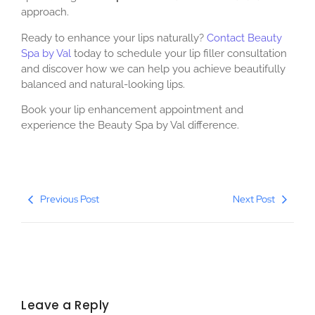
approach.
Ready to enhance your lips naturally?
Contact Beauty
Spa by Val
today to schedule your lip filler consultation
and discover how we can help you achieve beautifully
balanced and natural-looking lips.
Book your lip enhancement appointment and
experience the Beauty Spa by Val difference.
Previous Post
Next Post
Leave a Reply