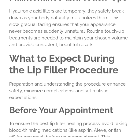
Hyaluronic acid fillers are temporary; they safely break
down as your body naturally metabolizes them. This
slow, gradual fading ensures that your appearance
never becomes suddenly unnatural. Routine touch-up
treatments are needed to maintain your chosen volume
and provide consistent, beautiful results.
What to Expect During
the Lip Filler Procedure
Preparation and understanding the procedure enhance
safety, minimize complications, and set realistic
expectations.
Before Your Appointment
To ensure the best lip filler healing process, avoid taking
blood-thinning medications (like aspirin, Aleve, or fish