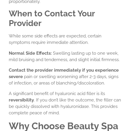
proportionately.
When to Contact Your
Provider
While some side effects are expected, certain
symptoms require immediate attention.
Normal Side Effects:
Swelling lasting up to one week,
mild bruising and tenderness, and slight initial firmness.
Contact the provider immediately if you experience
severe
pain or swelling worsening after 2-3 days, signs
of infection, or areas of blanching/discoloration.
A significant benefit of hyaluronic acid filler is its
reversibility
. If you don’t like the outcome, the filler can
be quickly dissolved with hyaluronidase. This provides
complete peace of mind.
Why Choose Beauty Spa