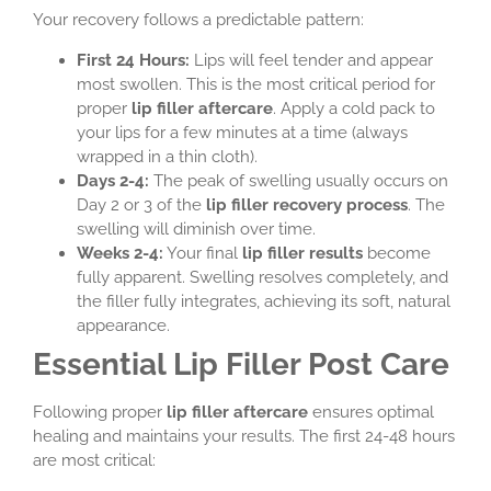
Your recovery follows a predictable pattern:
First 24 Hours:
Lips will feel tender and appear
most swollen. This is the most critical period for
proper
lip filler aftercare
. Apply a cold pack to
your lips for a few minutes at a time (always
wrapped in a thin cloth).
Days 2-4:
The peak of swelling usually occurs on
Day 2 or 3 of the
lip filler recovery process
. The
swelling will diminish over time.
Weeks 2-4:
Your final
lip filler results
become
fully apparent. Swelling resolves completely, and
the filler fully integrates, achieving its soft, natural
appearance.
Essential Lip Filler Post Care
Following proper
lip filler aftercare
ensures optimal
healing and maintains your results. The first 24-48 hours
are most critical: