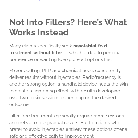
Not Into Fillers? Here’s What
Works Instead
Many clients specifically seek
nasolabial fold
treatment without filler
— whether due to personal
preference or wanting to explore all options first.
Microneedling, PRP, and chemical peels consistently
deliver results without injectables. Radiofrequency is
another strong option; a handheld device heats the skin
to create a tightening effect, with results developing
over two to six sessions depending on the desired
outcome.
Filler-free treatments generally require more sessions
and deliver more gradual results. But for clients who
prefer to avoid injectables entirely, these options offer a
safe and effective path to improvement.