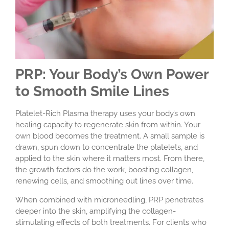
PRP: Your Body’s Own Power
to Smooth Smile Lines
Platelet-Rich Plasma therapy uses your body’s own
healing capacity to regenerate skin from within. Your
own blood becomes the treatment. A small sample is
drawn, spun down to concentrate the platelets, and
applied to the skin where it matters most. From there,
the growth factors do the work, boosting collagen,
renewing cells, and smoothing out lines over time.
When combined with microneedling, PRP penetrates
deeper into the skin, amplifying the collagen-
stimulating effects of both treatments. For clients who