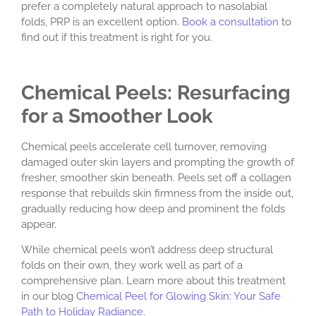
prefer a completely natural approach to nasolabial
folds, PRP is an excellent option.
Book a consultation
to
find out if this treatment is right for you.
Chemical Peels: Resurfacing
for a Smoother Look
Chemical peels accelerate cell turnover, removing
damaged outer skin layers and prompting the growth of
fresher, smoother skin beneath. Peels set off a collagen
response that rebuilds skin firmness from the inside out,
gradually reducing how deep and prominent the folds
appear.
While chemical peels won’t address deep structural
folds on their own, they work well as part of a
comprehensive plan. Learn more about this treatment
in our blog
Chemical Peel for Glowing Skin: Your Safe
Path to Holiday Radiance
.