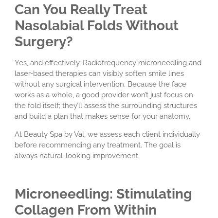
Can You Really Treat
Nasolabial Folds Without
Surgery?
Yes, and effectively. Radiofrequency microneedling and
laser-based therapies can visibly soften smile lines
without any surgical intervention. Because the face
works as a whole, a good provider won’t just focus on
the fold itself; they’ll assess the surrounding structures
and build a plan that makes sense for your anatomy.
At Beauty Spa by Val, we assess each client individually
before recommending any treatment. The goal is
always natural-looking improvement.
Microneedling: Stimulating
Collagen From Within