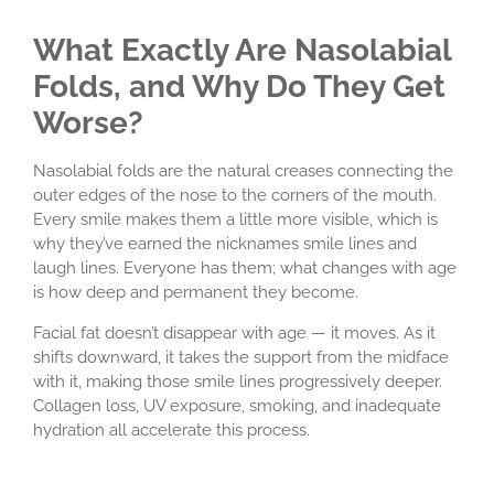
What Exactly Are Nasolabial
Folds, and Why Do They Get
Worse?
Nasolabial folds are the natural creases connecting the
outer edges of the nose to the corners of the mouth.
Every smile makes them a little more visible, which is
why they’ve earned the nicknames smile lines and
laugh lines. Everyone has them; what changes with age
is how deep and permanent they become.
Facial fat doesn’t disappear with age — it moves. As it
shifts downward, it takes the support from the midface
with it, making those smile lines progressively deeper.
Collagen loss, UV exposure, smoking, and inadequate
hydration all accelerate this process.