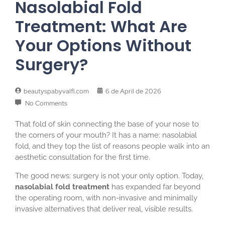
Nasolabial Fold
Treatment: What Are
Your Options Without
Surgery?
beautyspabyvalfl.com
6 de April de 2026
No Comments
That fold of skin connecting the base of your nose to
the corners of your mouth? It has a name: nasolabial
fold, and they top the list of reasons people walk into an
aesthetic consultation for the first time.
The good news: surgery is not your only option. Today,
nasolabial fold treatment
has expanded far beyond
the operating room, with non-invasive and minimally
invasive alternatives that deliver real, visible results.