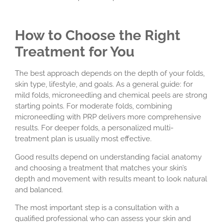
How to Choose the Right
Treatment for You
The best approach depends on the depth of your folds,
skin type, lifestyle, and goals. As a general guide: for
mild folds, microneedling and chemical peels are strong
starting points. For moderate folds, combining
microneedling with PRP delivers more comprehensive
results. For deeper folds, a personalized multi-
treatment plan is usually most effective.
Good results depend on understanding facial anatomy
and choosing a treatment that matches your skin’s
depth and movement with results meant to look natural
and balanced.
The most important step is a consultation with a
qualified professional who can assess your skin and