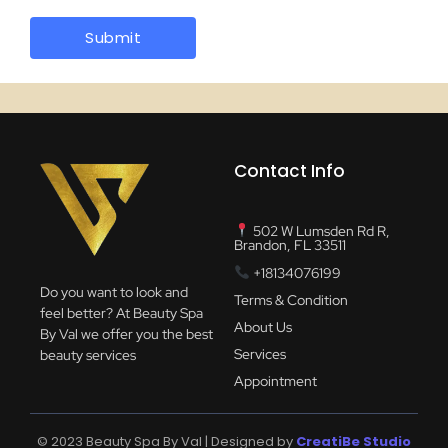
Contact Info
502 W Lumsden Rd R,
Brandon, FL 33511
+18134076199
Do you want to look and
Terms & Condition
feel better? At Beauty Spa
About Us
By Val we offer you the best
Services
beauty services
Appointment
© 2023 Beauty Spa By Val | Designed by
CreatiBe Studio