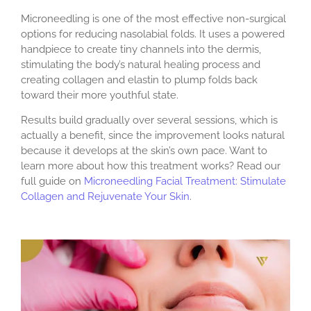
Microneedling is one of the most effective non-surgical
options for reducing nasolabial folds. It uses a powered
handpiece to create tiny channels into the dermis,
stimulating the body’s natural healing process and
creating collagen and elastin to plump folds back
toward their more youthful state.
Results build gradually over several sessions, which is
actually a benefit, since the improvement looks natural
because it develops at the skin’s own pace. Want to
learn more about how this treatment works? Read our
full guide on
Microneedling Facial Treatment: Stimulate
Collagen and Rejuvenate Your Skin
.