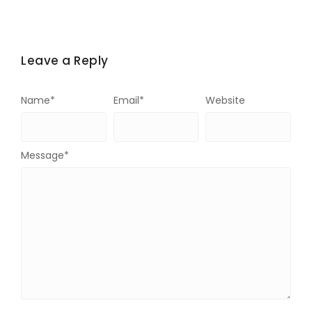
Leave a Reply
Name
*
Email
*
Website
Message
*