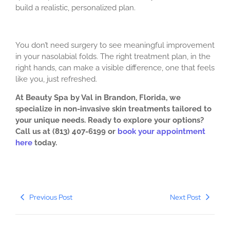
build a realistic, personalized plan.
You don’t need surgery to see meaningful improvement
in your nasolabial folds. The right treatment plan, in the
right hands, can make a visible difference, one that feels
like you, just refreshed.
At Beauty Spa by Val in Brandon, Florida, we
specialize in non-invasive skin treatments tailored to
your unique needs. Ready to explore your options?
Call us at (813) 407-6199 or
book your appointment
here
today.
Previous Post
Next Post